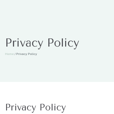
Privacy Policy
Home
/
Privacy Policy
Privacy Policy