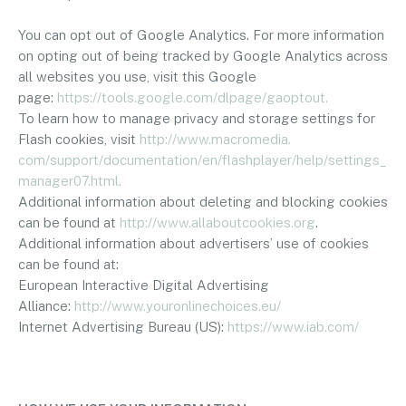
You can opt out of Google Analytics. For more information
on opting out of being tracked by Google Analytics across
all websites you use, visit this Google
page:
https://tools.google.
com/dlpage/gaoptout.
To learn how to manage privacy and storage settings for
Flash cookies, visit
http://www.macromedia.
com/support/documentation/en/
flashplayer/help/settings_
manager07.html.
Additional information about deleting and blocking cookies
can be found at
http://www.allaboutcookies.
org
.
Additional information about advertisers’ use of cookies
can be found at:
European Interactive Digital Advertising
Alliance:
http://www.
youronlinechoices.eu/
Internet Advertising Bureau (US):
https://www.iab.com/