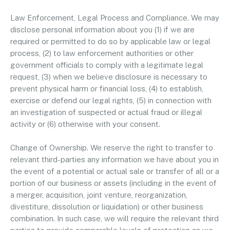
Law Enforcement, Legal Process and Compliance. We may
disclose personal information about you (1) if we are
required or permitted to do so by applicable law or legal
process, (2) to law enforcement authorities or other
government officials to comply with a legitimate legal
request, (3) when we believe disclosure is necessary to
prevent physical harm or financial loss, (4) to establish,
exercise or defend our legal rights, (5) in connection with
an investigation of suspected or actual fraud or illegal
activity or (6) otherwise with your consent.
Change of Ownership. We reserve the right to transfer to
relevant third-parties any information we have about you in
the event of a potential or actual sale or transfer of all or a
portion of our business or assets (including in the event of
a merger, acquisition, joint venture, reorganization,
divestiture, dissolution or liquidation) or other business
combination. In such case, we will require the relevant third