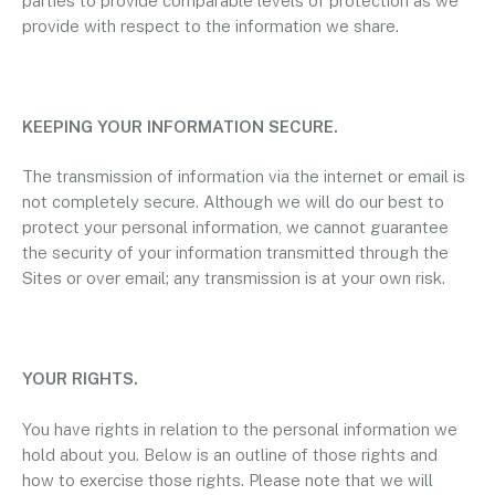
parties to provide comparable levels of protection as we
provide with respect to the information we share.
KEEPING YOUR INFORMATION SECURE.
The transmission of information via the internet or email is
not completely secure. Although we will do our best to
protect your personal information, we cannot guarantee
the security of your information transmitted through the
Sites or over email; any transmission is at your own risk.
YOUR RIGHTS.
You have rights in relation to the personal information we
hold about you. Below is an outline of those rights and
how to exercise those rights. Please note that we will