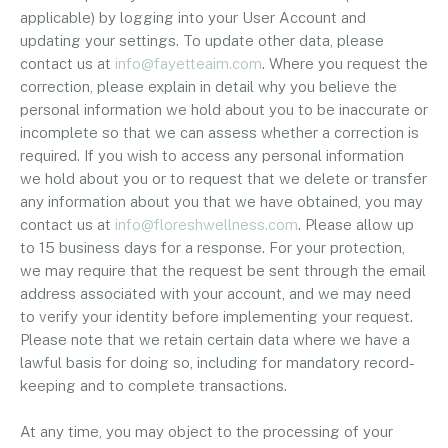
applicable) by logging into your User Account and
updating your settings. To update other data, please
contact us at
info@fayetteaim.com
. Where you request the
correction, please explain in detail why you believe the
personal information we hold about you to be inaccurate or
incomplete so that we can assess whether a correction is
required. If you wish to access any personal information
we hold about you or to request that we delete or transfer
any information about you that we have obtained, you may
contact us at
info@floreshwellness.com
. Please allow up
to 15 business days for a response. For your protection,
we may require that the request be sent through the email
address associated with your account, and we may need
to verify your identity before implementing your request.
Please note that we retain certain data where we have a
lawful basis for doing so, including for mandatory record-
keeping and to complete transactions.
At any time, you may object to the processing of your