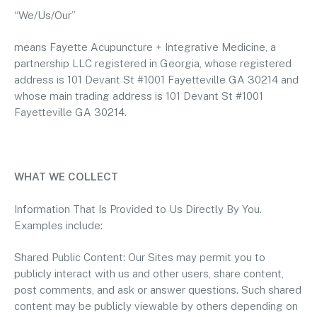
“We/Us/Our”
means Fayette Acupuncture + Integrative Medicine, a
partnership LLC registered in Georgia, whose registered
address is 101 Devant St #1001 Fayetteville GA 30214 and
whose main trading address is 101 Devant St #1001
Fayetteville GA 30214.
WHAT WE COLLECT
Information That Is Provided to Us Directly By You.
Examples include:
Shared Public Content: Our Sites may permit you to
publicly interact with us and other users, share content,
post comments, and ask or answer questions. Such shared
content may be publicly viewable by others depending on