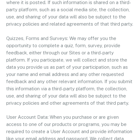
where it is posted. If such information is shared on a third-
party platform, such as a social media site, the collection,
use, and sharing of your data will also be subject to the
privacy policies and related agreements of that third party.
Quizzes, Forms and Surveys: We may offer you the
opportunity to complete a quiz, form, survey, provide
feedback, either through our Sites or a third-party
platform. If you participate, we will collect and store the
data you provide us as part of your participation, such as
your name and email address and any other requested
feedback and any other relevant information. If you submit
this information via a third-party platform, the collection,
use, and sharing of your data will also be subject to the
privacy policies and other agreements of that third party.
User Account Data: When you purchase or are given
access to one of our products or programs, you may be
required to create a User Account and provide information
like your email address and password. We collect data