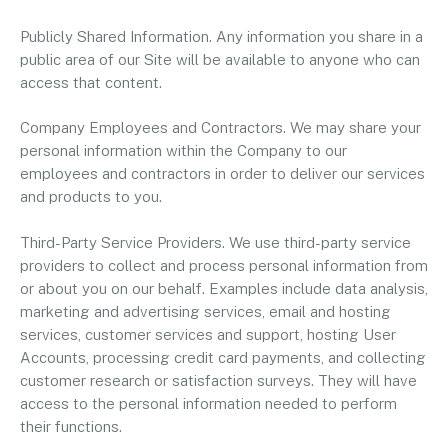
Publicly Shared Information. Any information you share in a
public area of our Site will be available to anyone who can
access that content.
Company Employees and Contractors. We may share your
personal information within the Company to our
employees and contractors in order to deliver our services
and products to you.
Third-Party Service Providers. We use third-party service
providers to collect and process personal information from
or about you on our behalf. Examples include data analysis,
marketing and advertising services, email and hosting
services, customer services and support, hosting User
Accounts, processing credit card payments, and collecting
customer research or satisfaction surveys. They will have
access to the personal information needed to perform
their functions.