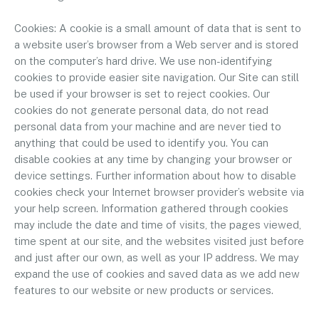
Cookies: A cookie is a small amount of data that is sent to
a website user’s browser from a Web server and is stored
on the computer’s hard drive. We use non-identifying
cookies to provide easier site navigation. Our Site can still
be used if your browser is set to reject cookies. Our
cookies do not generate personal data, do not read
personal data from your machine and are never tied to
anything that could be used to identify you. You can
disable cookies at any time by changing your browser or
device settings. Further information about how to disable
cookies check your Internet browser provider’s website via
your help screen. Information gathered through cookies
may include the date and time of visits, the pages viewed,
time spent at our site, and the websites visited just before
and just after our own, as well as your IP address. We may
expand the use of cookies and saved data as we add new
features to our website or new products or services.