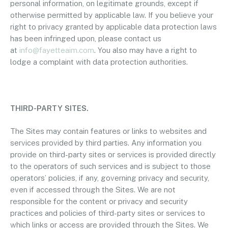
personal information, on legitimate grounds, except if
otherwise permitted by applicable law. If you believe your
right to privacy granted by applicable data protection laws
has been infringed upon, please contact us
at
info@fayetteaim.com
. You also may have a right to
lodge a complaint with data protection authorities.
THIRD-PARTY SITES.
The Sites may contain features or links to websites and
services provided by third parties. Any information you
provide on third-party sites or services is provided directly
to the operators of such services and is subject to those
operators’ policies, if any, governing privacy and security,
even if accessed through the Sites. We are not
responsible for the content or privacy and security
practices and policies of third-party sites or services to
which links or access are provided through the Sites. We