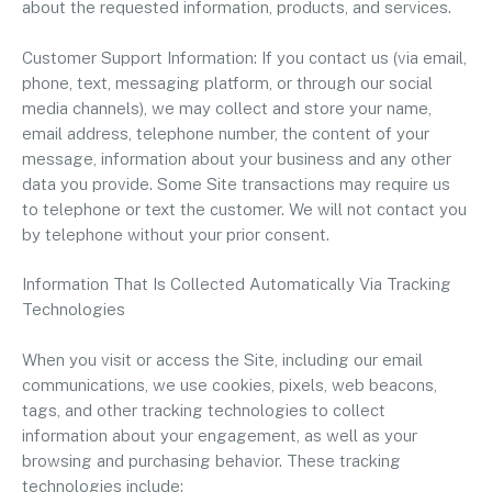
about the requested information, products, and services.
Customer Support Information: If you contact us (via email,
phone, text, messaging platform, or through our social
media channels), we may collect and store your name,
email address, telephone number, the content of your
message, information about your business and any other
data you provide. Some Site transactions may require us
to telephone or text the customer. We will not contact you
by telephone without your prior consent.
Information That Is Collected Automatically Via Tracking
Technologies
When you visit or access the Site, including our email
communications, we use cookies, pixels, web beacons,
tags, and other tracking technologies to collect
information about your engagement, as well as your
browsing and purchasing behavior. These tracking
technologies include: