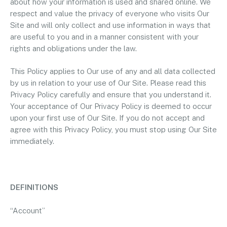
about how your information is used and shared online. We
respect and value the privacy of everyone who visits Our
Site and will only collect and use information in ways that
are useful to you and in a manner consistent with your
rights and obligations under the law.
This Policy applies to Our use of any and all data collected
by us in relation to your use of Our Site. Please read this
Privacy Policy carefully and ensure that you understand it.
Your acceptance of Our Privacy Policy is deemed to occur
upon your first use of Our Site. If you do not accept and
agree with this Privacy Policy, you must stop using Our Site
immediately.
DEFINITIONS
“Account”