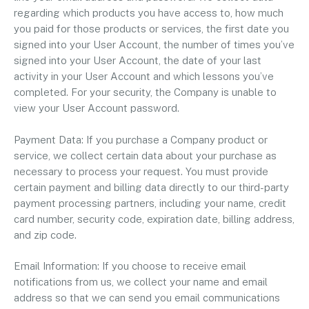
regarding which products you have access to, how much
you paid for those products or services, the first date you
signed into your User Account, the number of times you’ve
signed into your User Account, the date of your last
activity in your User Account and which lessons you’ve
completed. For your security, the Company is unable to
view your User Account password.
Payment Data: If you purchase a Company product or
service, we collect certain data about your purchase as
necessary to process your request. You must provide
certain payment and billing data directly to our third-party
payment processing partners, including your name, credit
card number, security code, expiration date, billing address,
and zip code.
Email Information: If you choose to receive email
notifications from us, we collect your name and email
address so that we can send you email communications