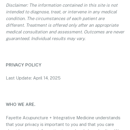
Disclaimer: The information contained in this site is not
intended to diagnose, treat, or intervene in any medical
condition. The circumstances of each patient are
different. Treatment is offered only after an appropriate
medical consultation and assessment. Outcomes are never
guaranteed. Individual results may vary.
PRIVACY POLICY
Last Update: April 14, 2025
WHO WE ARE.
Fayette Acupuncture + Integrative Medicine understands
that your privacy is important to you and that you care