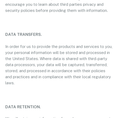
encourage you to learn about third parties privacy and
security policies before providing them with information.
DATA TRANSFERS.
In order for us to provide the products and services to you,
your personal information will be stored and processed in
the United States. Where data is shared with third-party
data processors, your data will be captured, transferred,
stored, and processed in accordance with their policies
and practices and in compliance with their local regulatory
laws.
DATA RETENTION.