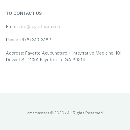
TO CONTACT US
Email:
info@fayetteaim.com
Phone: (678) 310-3182
Address: Fayette Acupuncture + Integrative Medicine, 101
Devant St #1001 Fayetteville GA 30214
pay by phone bill uk casino
pay by phone bill casino not on
gamstop
no kyc casinos
independent casino
best online
casino europe
casino not on gamcare
cmsmasters © 2026 / All Rights Reserved