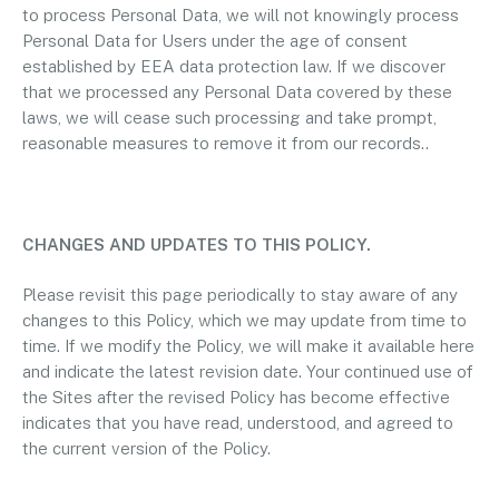
to process Personal Data, we will not knowingly process
Personal Data for Users under the age of consent
established by EEA data protection law. If we discover
that we processed any Personal Data covered by these
laws, we will cease such processing and take prompt,
reasonable measures to remove it from our records..
CHANGES AND UPDATES TO THIS POLICY.
Please revisit this page periodically to stay aware of any
changes to this Policy, which we may update from time to
time. If we modify the Policy, we will make it available here
and indicate the latest revision date. Your continued use of
the Sites after the revised Policy has become effective
indicates that you have read, understood, and agreed to
the current version of the Policy.