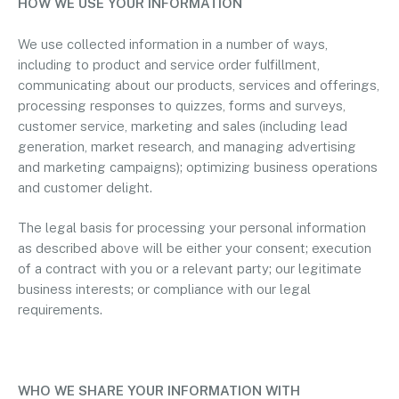
HOW WE USE YOUR INFORMATION
We use collected information in a number of ways,
including to product and service order fulfillment,
communicating about our products, services and offerings,
processing responses to quizzes, forms and surveys,
customer service, marketing and sales (including lead
generation, market research, and managing advertising
and marketing campaigns); optimizing business operations
and customer delight.
The legal basis for processing your personal information
as described above will be either your consent; execution
of a contract with you or a relevant party; our legitimate
business interests; or compliance with our legal
requirements.
WHO WE SHARE YOUR INFORMATION WITH