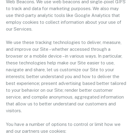
Web Beacons. We use web beacons and single-pixel GIFS
to track and data for marketing purposes. We also may
use third-party analytic tools like Google Analytics that
employ cookies to collect information about your use of
our Services.
We use these tracking technologies to deliver, measure,
and improve our Site – whether accessed through a
browser or a mobile device – in various ways. In particular,
these technologies help make our Site easier to use,
navigate and share, let us customize our Site to your
interests; better understand you and how to deliver the
best experience; present advertising based better tailored
to your behavior on our Site; render better customer
service, and compile anonymous, aggregated information
that allow us to better understand our customers and
visitors.
You have a number of options to control or limit how we
and our partners use cookies: