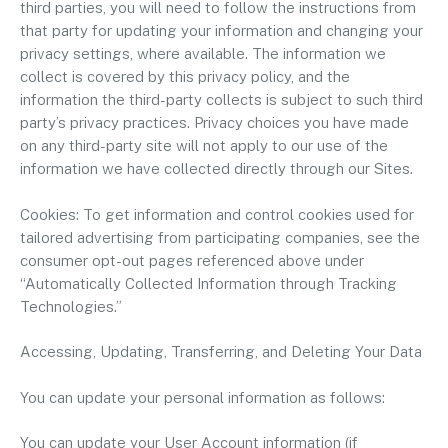
third parties, you will need to follow the instructions from
that party for updating your information and changing your
privacy settings, where available. The information we
collect is covered by this privacy policy, and the
information the third-party collects is subject to such third
party’s privacy practices. Privacy choices you have made
on any third-party site will not apply to our use of the
information we have collected directly through our Sites.
Cookies: To get information and control cookies used for
tailored advertising from participating companies, see the
consumer opt-out pages referenced above under
“Automatically Collected Information through Tracking
Technologies.”
Accessing, Updating, Transferring, and Deleting Your Data
You can update your personal information as follows:
You can update your User Account information (if