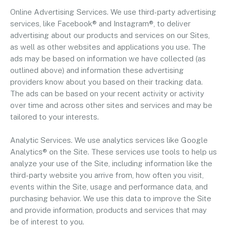
Online Advertising Services. We use third-party advertising
services, like Facebook® and Instagram®, to deliver
advertising about our products and services on our Sites,
as well as other websites and applications you use. The
ads may be based on information we have collected (as
outlined above) and information these advertising
providers know about you based on their tracking data.
The ads can be based on your recent activity or activity
over time and across other sites and services and may be
tailored to your interests.
Analytic Services. We use analytics services like Google
Analytics® on the Site. These services use tools to help us
analyze your use of the Site, including information like the
third-party website you arrive from, how often you visit,
events within the Site, usage and performance data, and
purchasing behavior. We use this data to improve the Site
and provide information, products and services that may
be of interest to you.