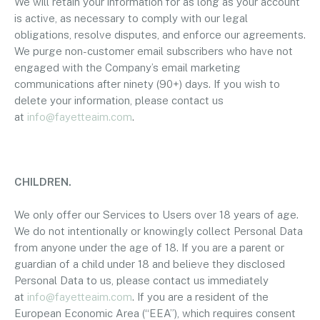
We will retain your information for as long as your account
is active, as necessary to comply with our legal
obligations, resolve disputes, and enforce our agreements.
We purge non-customer email subscribers who have not
engaged with the Company’s email marketing
communications after ninety (90+) days. If you wish to
delete your information, please contact us
at
info@fayetteaim.com
.
CHILDREN.
We only offer our Services to Users over 18 years of age.
We do not intentionally or knowingly collect Personal Data
from anyone under the age of 18. If you are a parent or
guardian of a child under 18 and believe they disclosed
Personal Data to us, please contact us immediately
at
info@fayetteaim.com
. If you are a resident of the
European Economic Area (“EEA”), which requires consent