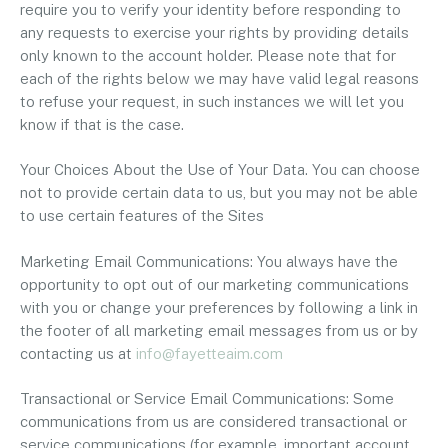
require you to verify your identity before responding to
any requests to exercise your rights by providing details
only known to the account holder. Please note that for
each of the rights below we may have valid legal reasons
to refuse your request, in such instances we will let you
know if that is the case.
Your Choices About the Use of Your Data. You can choose
not to provide certain data to us, but you may not be able
to use certain features of the Sites
Marketing Email Communications: You always have the
opportunity to opt out of our marketing communications
with you or change your preferences by following a link in
the footer of all marketing email messages from us or by
contacting us at
info@fayetteaim.com
Transactional or Service Email Communications: Some
communications from us are considered transactional or
service communications (for example, important account