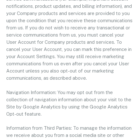
notifications, product updates, and billing information), and
your Company products and services are provided to you
upon the condition that you receive these communications
from us. If you do not wish to receive any transactional or
service communications from us, you must cancel your
User Account for Company products and services. To
cancel your User Account, you can mark this preference in
your Account Settings. You may still receive marketing
communications from us even after you cancel your User
Account unless you also opt-out of our marketing
communications, as described above.
Navigation Information: You may opt out from the
collection of navigation information about your visit to the
Site by Google Analytics by using the Google Analytics
Opt-out feature.
Information from Third Parties: To manage the information
we receive about you from a social media site or other