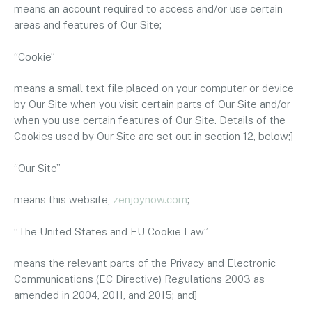
means an account required to access and/or use certain
areas and features of Our Site;
“Cookie”
means a small text file placed on your computer or device
by Our Site when you visit certain parts of Our Site and/or
when you use certain features of Our Site. Details of the
Cookies used by Our Site are set out in section 12, below;]
“Our Site”
means this website,
zenjoynow.com
;
“The United States and EU Cookie Law”
means the relevant parts of the Privacy and Electronic
Communications (EC Directive) Regulations 2003 as
amended in 2004, 2011, and 2015; and]