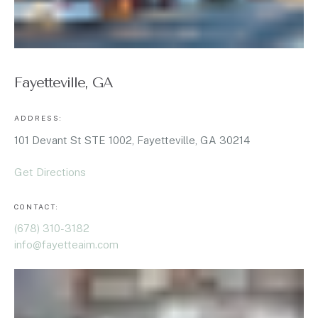
Fayetteville, GA
ADDRESS:
101 Devant St STE 1002, Fayetteville, GA 30214
Get Directions
CONTACT:
(678) 310-3182
info@fayetteaim.com