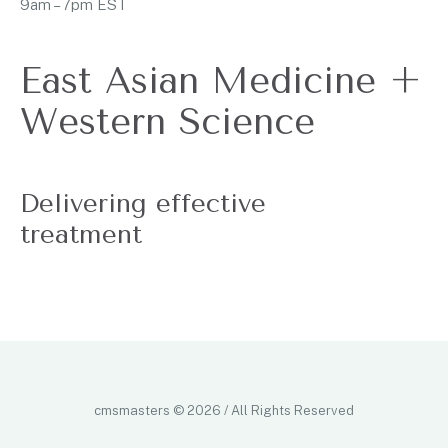
9am – 7pm EST
East Asian Medicine +
Western Science
Delivering effective
treatment
cmsmasters © 2026 / All Rights Reserved