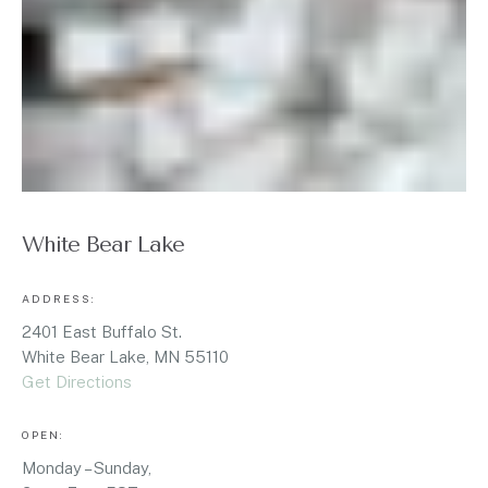
White Bear Lake
ADDRESS:
2401 East Buffalo St.
White Bear Lake, MN 55110
Get Directions
OPEN:
Monday – Sunday,