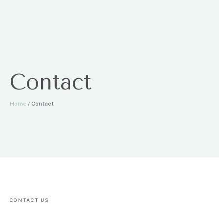
Contact
Home
/
Contact
CONTACT US