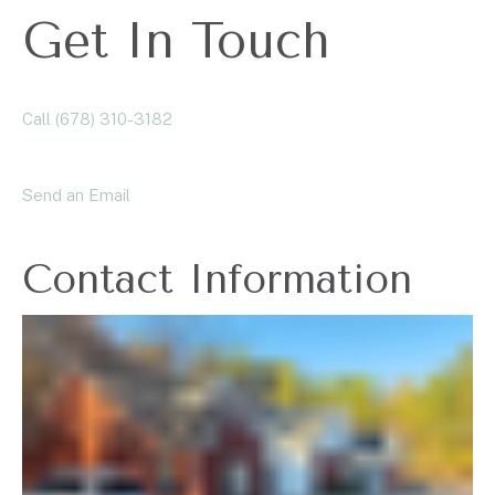
Get In Touch
Call (678) 310-3182
Send an Email
Contact Information