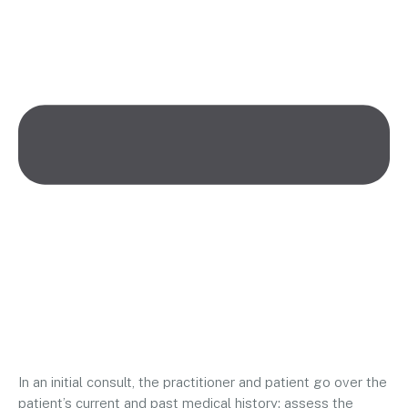
In an initial consult, the practitioner and patient go over the
patient’s current and past medical history; assess the