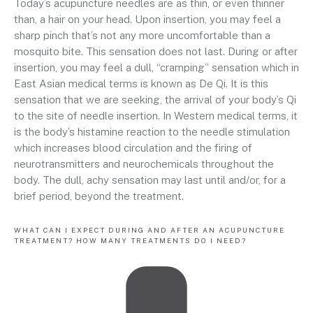
Today’s acupuncture needles are as thin, or even thinner
than, a hair on your head. Upon insertion, you may feel a
sharp pinch that’s not any more uncomfortable than a
mosquito bite. This sensation does not last. During or after
insertion, you may feel a dull, “cramping” sensation which in
East Asian medical terms is known as De Qi. It is this
sensation that we are seeking, the arrival of your body’s Qi
to the site of needle insertion. In Western medical terms, it
is the body’s histamine reaction to the needle stimulation
which increases blood circulation and the firing of
neurotransmitters and neurochemicals throughout the
body. The dull, achy sensation may last until and/or, for a
brief period, beyond the treatment.
WHAT CAN I EXPECT DURING AND AFTER AN ACUPUNCTURE
TREATMENT? HOW MANY TREATMENTS DO I NEED?