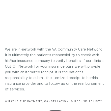
We are in-network with the VA Community Care Network.
It is ultimately the patient’s responsibility to check with
his/her insurance company to verify benefits. If our clinic is
Out-Of-Network for your insurance plan, we will provide
you with an itemized receipt. It is the patient’s
responsibility to submit the itemized receipt to her/his
insurance provider and to follow up on the reimbursement
of services.
WHAT IS THE PAYMENT, CANCELLATION, & REFUND POLICY?