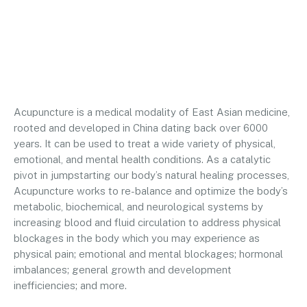
Acupuncture is a medical modality of East Asian medicine,
rooted and developed in China dating back over 6000
years. It can be used to treat a wide variety of physical,
emotional, and mental health conditions. As a catalytic
pivot in jumpstarting our body’s natural healing processes,
Acupuncture works to re-balance and optimize the body’s
metabolic, biochemical, and neurological systems by
increasing blood and fluid circulation to address physical
blockages in the body which you may experience as
physical pain; emotional and mental blockages; hormonal
imbalances; general growth and development
inefficiencies; and more.