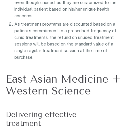
even though unused, as they are customized to the
individual patient based on his/her unique health
concerns.
As treatment programs are discounted based on a
patient’s commitment to a prescribed frequency of
clinic treatments, the refund on unused treatment
sessions will be based on the standard value of a
single regular treatment session at the time of
purchase.
East Asian Medicine +
Western Science
Delivering effective
treatment