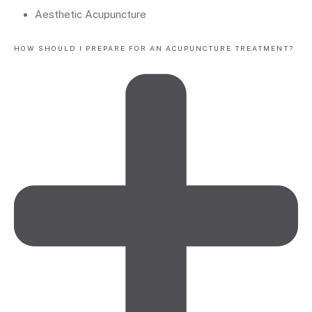
Aesthetic Acupuncture
HOW SHOULD I PREPARE FOR AN ACUPUNCTURE TREATMENT?