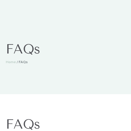
FAQs
Home
/
FAQs
FAQs