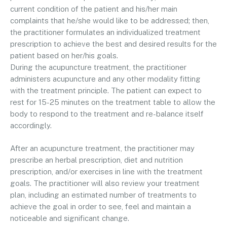
current condition of the patient and his/her main
complaints that he/she would like to be addressed; then,
the practitioner formulates an individualized treatment
prescription to achieve the best and desired results for the
patient based on her/his goals.
During the acupuncture treatment, the practitioner
administers acupuncture and any other modality fitting
with the treatment principle. The patient can expect to
rest for 15-25 minutes on the treatment table to allow the
body to respond to the treatment and re-balance itself
accordingly.
After an acupuncture treatment, the practitioner may
prescribe an herbal prescription, diet and nutrition
prescription, and/or exercises in line with the treatment
goals. The practitioner will also review your treatment
plan, including an estimated number of treatments to
achieve the goal in order to see, feel and maintain a
noticeable and significant change.