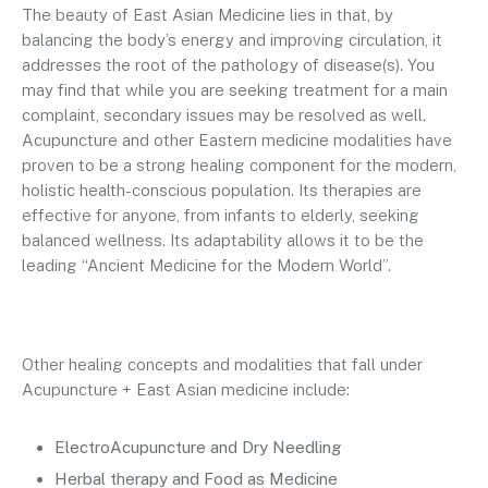
The beauty of East Asian Medicine lies in that, by
balancing the body’s energy and improving circulation, it
addresses the root of the pathology of disease(s). You
may find that while you are seeking treatment for a main
complaint, secondary issues may be resolved as well.
Acupuncture and other Eastern medicine modalities have
proven to be a strong healing component for the modern,
holistic health-conscious population. Its therapies are
effective for anyone, from infants to elderly, seeking
balanced wellness. Its adaptability allows it to be the
leading “Ancient Medicine for the Modern World”.
Other healing concepts and modalities that fall under
Acupuncture + East Asian medicine include:
ElectroAcupuncture and Dry Needling
Herbal therapy and Food as Medicine