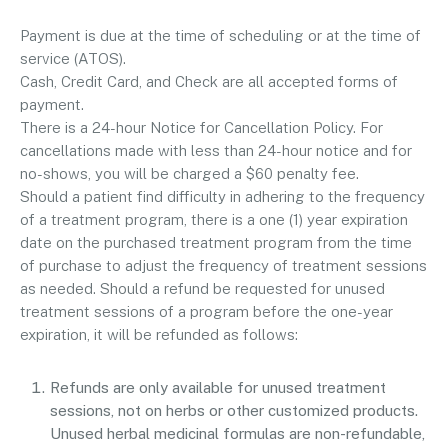
Payment is due at the time of scheduling or at the time of
service (ATOS).
Cash, Credit Card, and Check are all accepted forms of
payment.
There is a 24-hour Notice for Cancellation Policy. For
cancellations made with less than 24-hour notice and for
no-shows, you will be charged a $60 penalty fee.
Should a patient find difficulty in adhering to the frequency
of a treatment program, there is a one (1) year expiration
date on the purchased treatment program from the time
of purchase to adjust the frequency of treatment sessions
as needed. Should a refund be requested for unused
treatment sessions of a program before the one-year
expiration, it will be refunded as follows:
Refunds are only available for unused treatment
sessions, not on herbs or other customized products.
Unused herbal medicinal formulas are non-refundable,