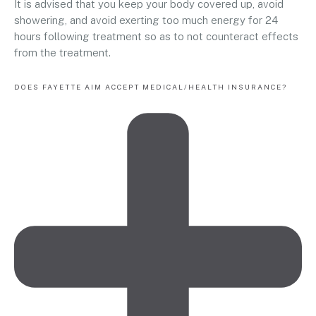
It is advised that you keep your body covered up, avoid
showering, and avoid exerting too much energy for 24
hours following treatment so as to not counteract effects
from the treatment.
DOES FAYETTE AIM ACCEPT MEDICAL/HEALTH INSURANCE?