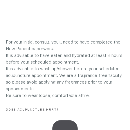
For your initial consult, you’ll need to have completed the
New Patient paperwork.
It is advisable to have eaten and hydrated at least 2 hours
before your scheduled appointment.
It is advisable to wash up/shower before your scheduled
acupuncture appointment. We are a fragrance-free facility,
so please avoid applying any fragrances prior to your
appointments.
Be sure to wear loose, comfortable attire.
DOES ACUPUNCTURE HURT?