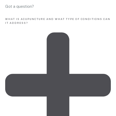
Got a question?
WHAT IS ACUPUNCTURE AND WHAT TYPE OF CONDITIONS CAN
IT ADDRESS?